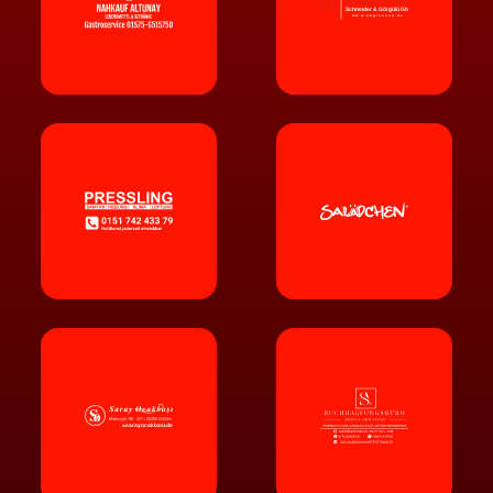
Schneider & Görgülü GbR
ww
w
.o2giessen.de
ww
w
.sarayocakbasi.de