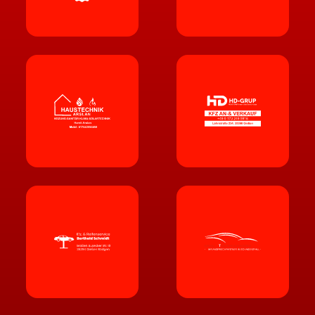
KFZ-GU
T
ACHTER SVEN EREN