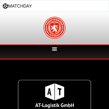
MATCHDAY
Unsere Sponsoren